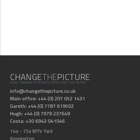
CHANGE
THE
PICTURE
HD360° PANORAMIC PHOTOGRAPHY
GOOGLE STREET VIEW TRUSTED
info@changethepicture.co.uk
Main office: +44 (0) 207 052 1431
Gareth: +44 (0) 7787 619502
Hugh: +44 (0) 7979 237649
Costa: +30 6943 041046
14a - 15a Iliffe Yard
Kennington