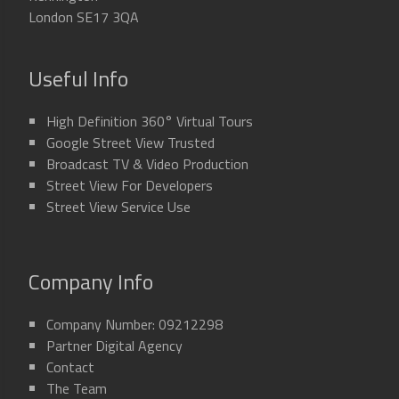
London SE17 3QA
Useful Info
High Definition 360° Virtual Tours
Google Street View Trusted
Broadcast TV & Video Production
Street View For Developers
Street View Service Use
Company Info
Company Number: 09212298
Partner Digital Agency
Contact
The Team