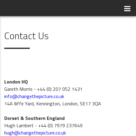
Contact Us
London HQ
Gareth Morris - +44 (0) 207 052 1431
info@changethepicture.co.uk
14A Iliffe Yard, Kennington, London, SE17 3QA
Dorset & Southern England
Hugh Lambert - +44 (0) 7979 237649
hugh@changethepicture.co.uk