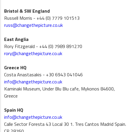
Bristol & SW England
Russell Morris - +44 (0) 7779 101513
russ@changethepicture.co.uk
East Anglia
Rory Fitzgerald - +44 (0) 7989 891270
rory@changethepicture.co.uk
Greece HQ
Costa Anastasakis - +30 6943 041046
info@changethepicture.co.uk
Kaminaki Museum, Under Blu Blu cafe, Mykonos 84600,
Greece
Spain HQ
info@changethepicture.co.uk
Calle Sector Foresta 43 Local 30 1. Tres Cantos Madrid Spain.
CP 28760