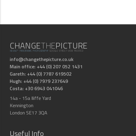
CHANGE
THE
PICTURE
HD360° PANORAMIC PHOTOGRAPHY
GOOGLE STREET VIEW TRUSTED
info@changethepicture.co.uk
Main office: +44 (0) 207 052 1431
Gareth: +44 (0) 7787 619502
Hugh: +44 (0) 7979 237649
Costa: +30 6943 041046
14a - 15a Iliffe Yard
Kennington
London SE17 3QA
Useful Info