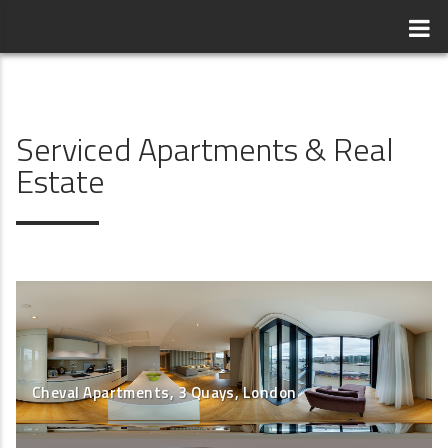
Serviced Apartments & Real
Estate
Cheval Apartments, 3 Quays, London