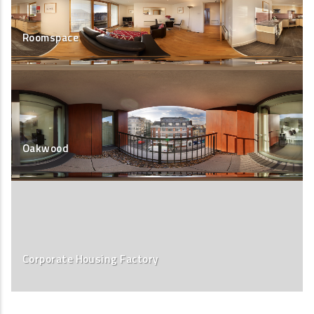
Roomspace
Oakwood
Corporate Housing Factory