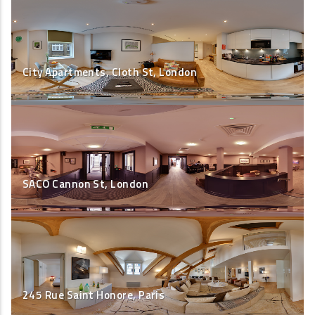
City Apartments, Cloth St, London
SACO Cannon St, London
245 Rue Saint Honore, Paris