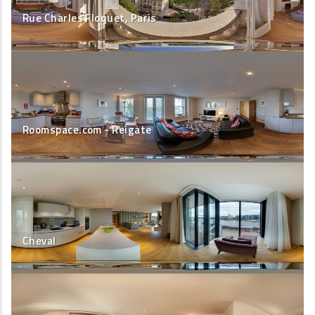
Rue Charles Floquet, Paris
Roomspace.com - Reigate
Cheval