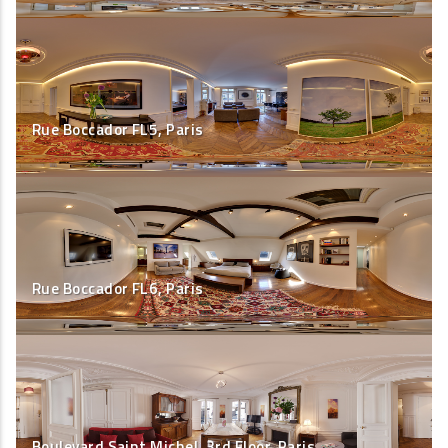
Rue Boccador FL5, Paris
Rue Boccador FL6, Paris
Boulevard Saint Michel, 3rd Floor, Paris