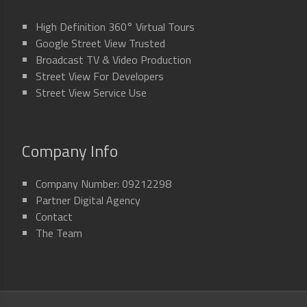
High Definition 360° Virtual Tours
Google Street View Trusted
Broadcast TV & Video Production
Street View For Developers
Street View Service Use
Company Info
Company Number: 09212298
Partner Digital Agency
Contact
The Team