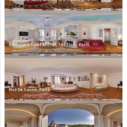
Boulevard Saint Michel, 1st Floor, Paris
Rue De Savoie, Paris