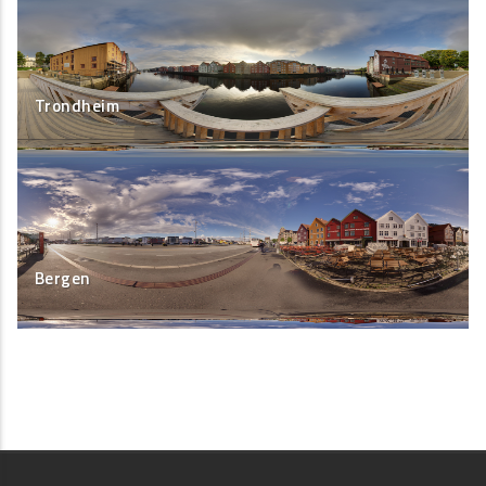
Trondheim
Bergen