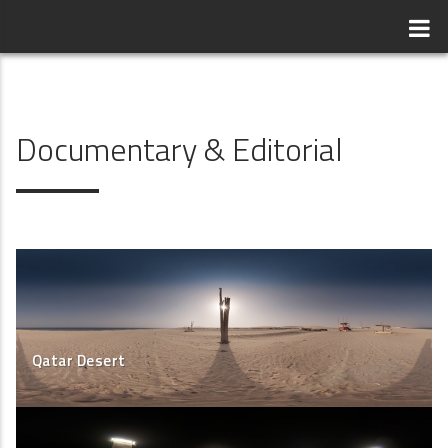
Documentary & Editorial
Qatar Desert