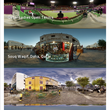
Qatar Ladies Open Tennis
Souq Waqif, Doha, Qatar
Tromso