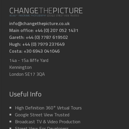
CHANGE
THE
PICTURE
HD360° PANORAMIC PHOTOGRAPHY
GOOGLE STREET VIEW TRUSTED
info@changethepicture.co.uk
Main office: +44 (0) 207 052 1431
Gareth: +44 (0) 7787 619502
Hugh: +44 (0) 7979 237649
Costa: +30 6943 041046
14a - 15a Iliffe Yard
Kennington
London SE17 3QA
Useful Info
High Definition 360° Virtual Tours
Google Street View Trusted
Broadcast TV & Video Production
Street View For Developers