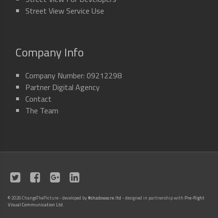
Street View Service Use
Company Info
Company Number: 09212298
Partner Digital Agency
Contact
The Team
©
2026 ChangeThePicture - developed by
#shadowacre.ltd
- designed in partnership with
Pre-flight
Visual Communication Ltd
.