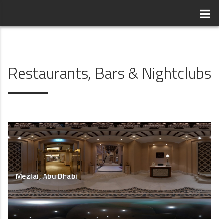
Restaurants, Bars & Nightclubs
Mezlai, Abu Dhabi