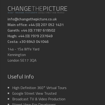
CHANGE
THE
PICTURE
HD360° PANORAMIC PHOTOGRAPHY
GOOGLE STREET VIEW TRUSTED
info@changethepicture.co.uk
Main office: +44 (0) 207 052 1431
Gareth: +44 (0) 7787 619502
Hugh: +44 (0) 7979 237649
Costa: +30 6943 041046
14a - 15a Iliffe Yard
Kennington
London SE17 3QA
Useful Info
High Definition 360° Virtual Tours
Google Street View Trusted
Broadcast TV & Video Production
Street View For Developers