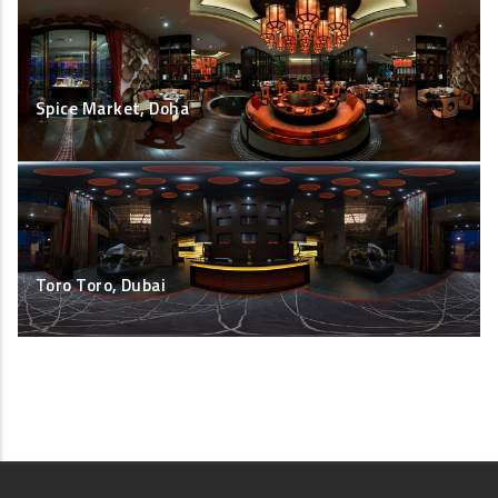
Spice Market, Doha
Toro Toro, Dubai