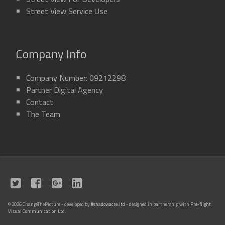
Street View Service Use
Company Info
Company Number: 09212298
Partner Digital Agency
Contact
The Team
©
2026 ChangeThePicture - developed by
#shadowacre.ltd
- designed in partnership with
Pre-flight
Visual Communication Ltd
.