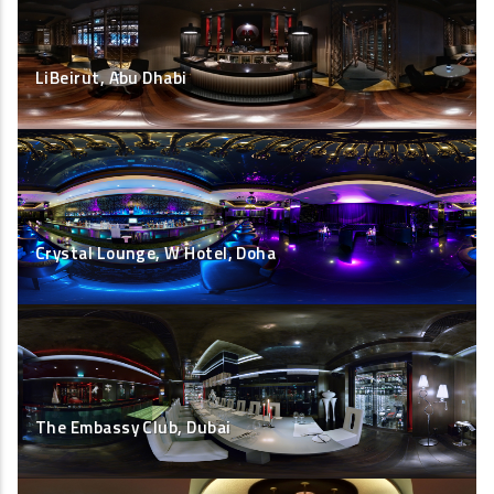
LiBeirut, Abu Dhabi
Crystal Lounge, W Hotel, Doha
The Embassy Club, Dubai