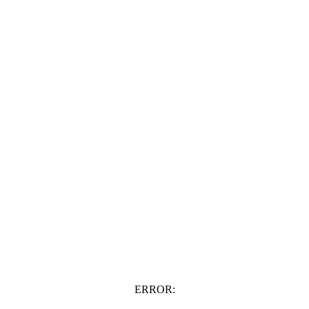
ERROR: