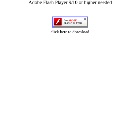
Adobe Flash Player 9/10 or higher needed
...click here to download...